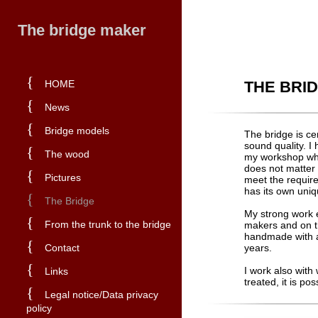
The bridge maker
{
HOME
THE BRI
{
News
{
Bridge models
The bridge is ce
sound quality. I
{
The wood
my workshop whe
does not matter i
{
Pictures
meet the requir
has its own uniq
{
The Bridge
My strong work 
{
From the trunk to the bridge
makers and on th
handmade with a 
{
Contact
years.
{
I work also with
Links
treated, it is po
{
Legal notice/Data privacy
policy