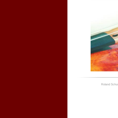
Roland Schus